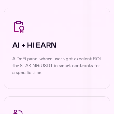
AI + HI EARN
A DeFi panel where users get excelent ROI
for STAKING USDT in smart contracts for
a specific time.