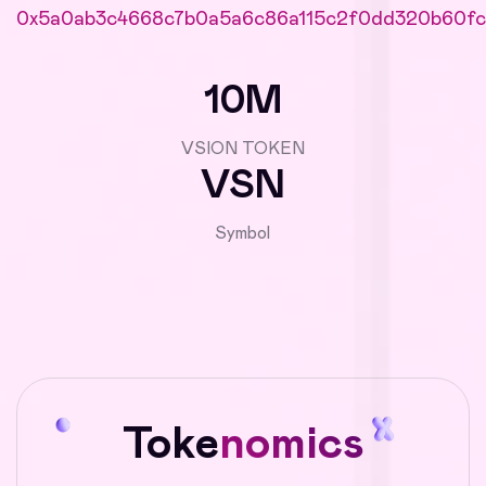
0x5a0ab3c4668c7b0a5a6c86a115c2f0dd320b60fc
10M
VSION TOKEN
VSN
Symbol
Toke
nomics