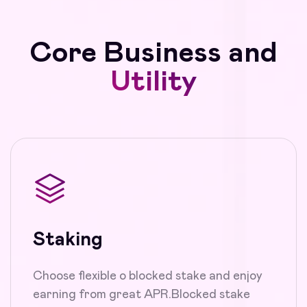
Core Business and
Utility
Staking
Choose flexible o blocked stake and enjoy
earning from great APR.Blocked stake