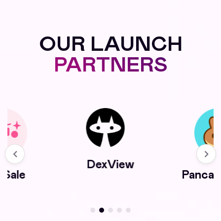
OUR LAUNCH
PARTNERS
DexView
kSale
Panca