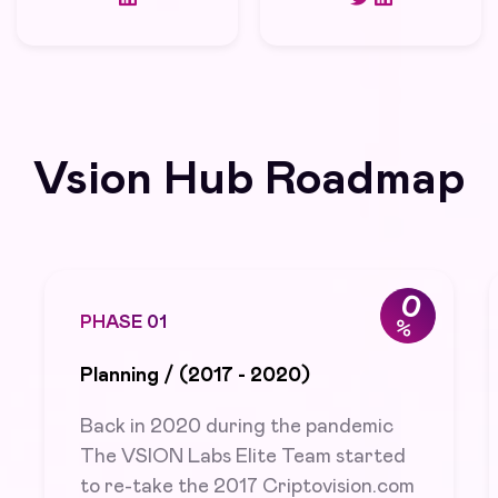
Vsion Hub Roadmap
0
PHASE 0
1
%
Planning / (2017 - 2020)
Back in 2020 during the pandemic
The VSION Labs Elite Team started
to re-take the 2017 Criptovision.com