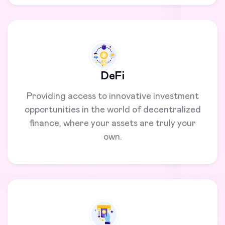
DeFi
Providing access to innovative investment
opportunities in the world of decentralized
finance, where your assets are truly your
own.