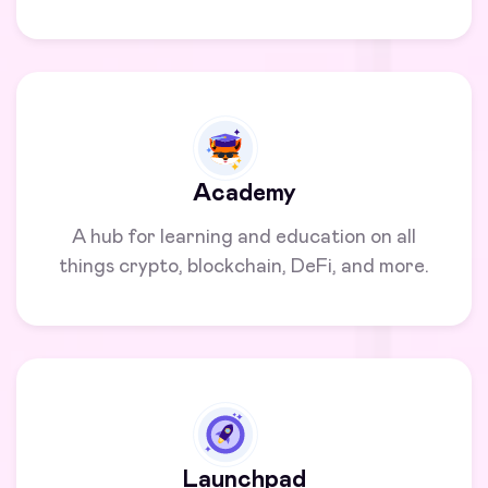
Academy
A hub for learning and education on all
things crypto, blockchain, DeFi, and more.
Launchpad