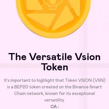
The Versatile Vsion
Token
It's important to highlight that Token VSION (VSN)
is a BEP20 token created on the Binance Smart
Chain network, known for its exceptional
versatility.
CA :