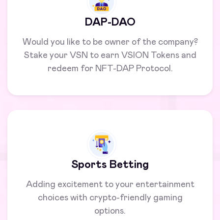
DAP-DAO
Would you like to be owner of the company?
Stake your VSN to earn VSION Tokens and
redeem for NFT-DAP Protocol.
Sports Betting
Adding excitement to your entertainment
choices with crypto-friendly gaming
options.