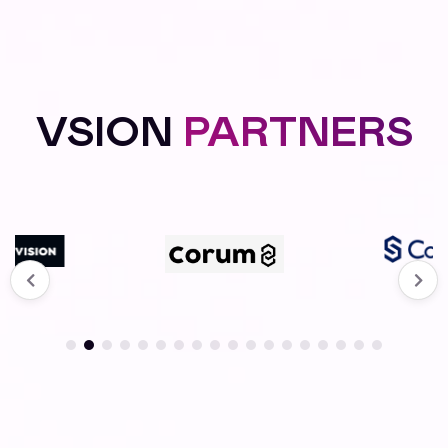
VSION
PARTNERS