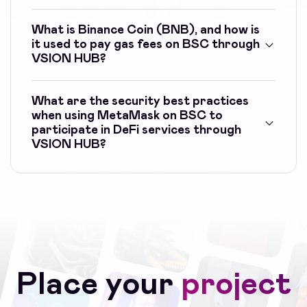
What is Binance Coin (BNB), and how is
it used to pay gas fees on BSC through
VSION HUB?
What are the security best practices
when using MetaMask on BSC to
participate in DeFi services through
VSION HUB?
Place your
project