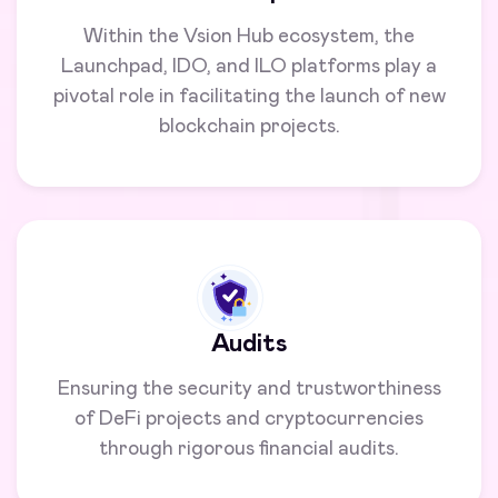
Within the Vsion Hub ecosystem, the
Launchpad, IDO, and ILO platforms play a
pivotal role in facilitating the launch of new
blockchain projects.
Audits
Ensuring the security and trustworthiness
of DeFi projects and cryptocurrencies
through rigorous financial audits.