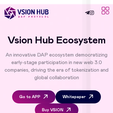
Vsion Hub Ecosystem
An innovative DAP ecosystem democratizing
early-stage participation in new web 3.0
companies, driving the era of tokenization and
global collaboration
Go to APP
Whitepaper
Buy VSION