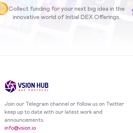
Collect funding for your next big idea in the
innovative world of Initial DEX Offerings.
Join our Telegram channel or follow us on Twitter
keep up to date with our latest work and
announcements.
info@vsion.io