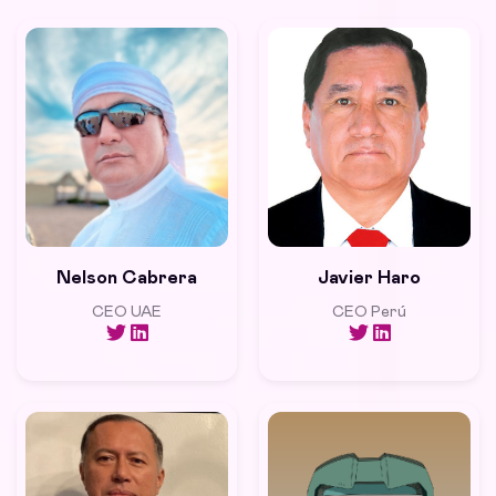
Nelson Cabrera
Javier Haro
CEO UAE
CEO Perú