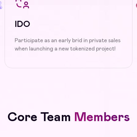
IDO
Participate as an early brid in private sales
when launching a new tokenized project!
Core Team
Members