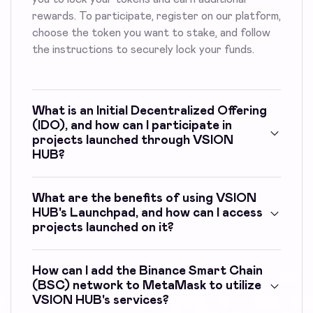
rewards. To participate, register on our platform,
choose the token you want to stake, and follow
the instructions to securely lock your funds.
What is an Initial Decentralized Offering
(IDO), and how can I participate in
projects launched through VSION
HUB?
What are the benefits of using VSION
HUB's Launchpad, and how can I access
projects launched on it?
How can I add the Binance Smart Chain
(BSC) network to MetaMask to utilize
VSION HUB's services?