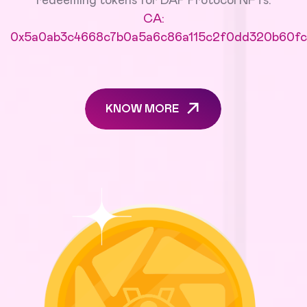
redeeming tokens for DAP Protocol NFTs.
CA:
0x5a0ab3c4668c7b0a5a6c86a115c2f0dd320b60fc
KNOW MORE