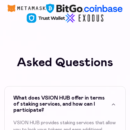
Asked Questions
What does VSION HUB offer in terms
of staking services, and how can I
participate?
VSION HUB provides staking services that allow
you to lock your tokens and earn additional