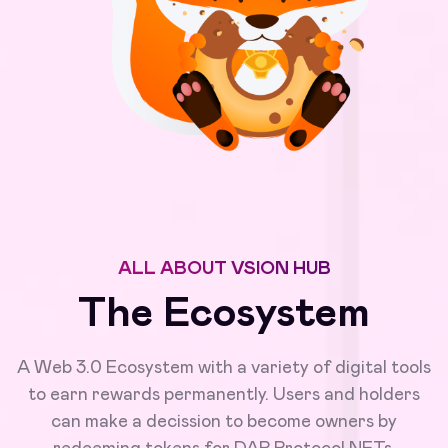
ALL ABOUT VSION HUB
The Ecosystem
A Web 3.0 Ecosystem with a variety of digital tools
to earn rewards permanently. Users and holders
can make a decission to become owners by