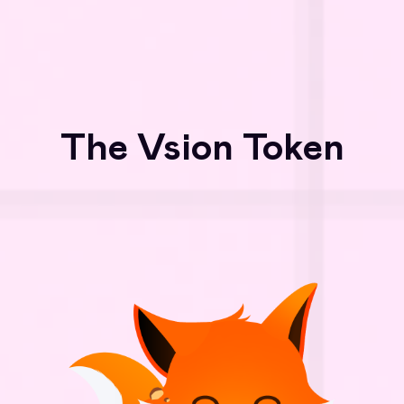
The Vsion Token