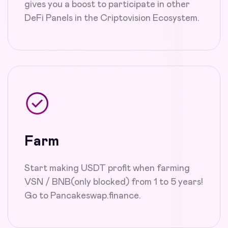
gives you a boost to participate in other
DeFi Panels in the Criptovision Ecosystem.
Farm
Start making USDT profit when farming
VSN / BNB(only blocked) from 1 to 5 years!
Go to Pancakeswap.finance.