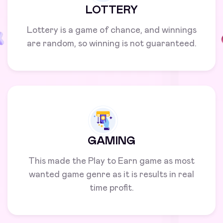
LOTTERY
Lottery is a game of chance, and winnings
are random, so winning is not guaranteed.
GAMING
This made the Play to Earn game as most
wanted game genre as it is results in real
time profit.