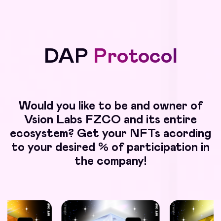
DAP
Protocol
Would you like to be and owner of
Vsion Labs FZCO and its entire
ecosystem? Get your NFTs acording
to your desired % of participation in
the company!