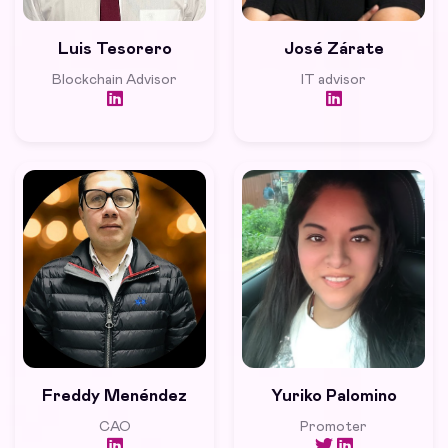
Luis Tesorero
José Zárate
Blockchain Advisor
IT advisor
Freddy Menéndez
Yuriko Palomino
CAO
Promoter