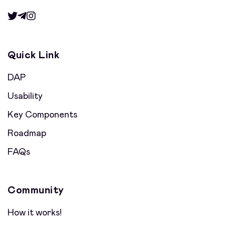
Quick Link
DAP
Usability
Key Components
Roadmap
FAQs
Community
How it works!