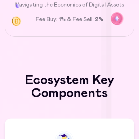
Navigating the Economics of Digital Assets
Fee Buy:
1%
& Fee Sell:
2%
Ecosystem Key
Components