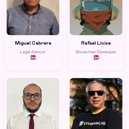
Miguel Cabrera
Rafael Livise
Legal Advisor
Blockchain Developer