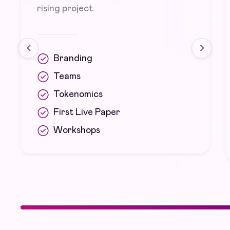
rising project.
Branding
Teams
Tokenomics
First Live Paper
Workshops